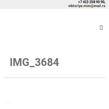
+7 423 258 90 90,
viktoriya.mim@mail.ru
IMG_3684
© 2026